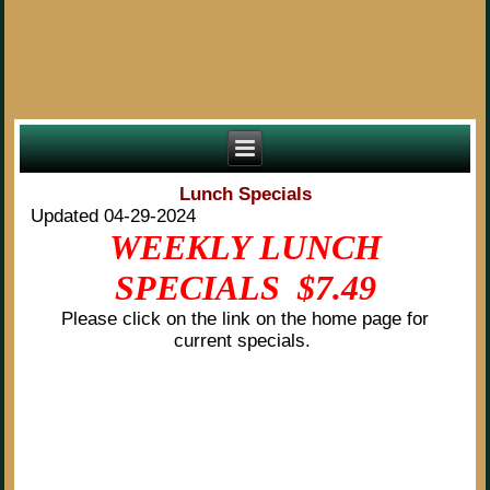
Lunch Specials
Updated 04-29-2024
WEEKLY LUNCH
SPECIALS $7.49
Please click on the link on the home page for
current specials.